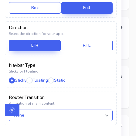
Calendar
Box
Full
USER INTERFACE
Pills
Direction
Code
Select the direction for your app.
Components
Primary
Primary
LTR
RTL
Elements
Alerts
Navbar Type
Sticky or Floating.
Avatar
Classic
Code
Sticky
Floating
Static
Badges
Primary
Primary
Router Transition
Breadcrumbs
Animation of main content.
Buttons
Button Groups
Badges with Heading
Code
Color Library