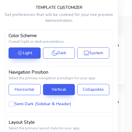
VRISTO
TEMPLATE CUSTOMIZER
Set preferences that will be cookied for your live preview
demonstration.
Dashboard
Elements
Badges
Color Scheme
APPS
Overall light or dark presentation.
Basic
Code
Chat
Light
Dark
System
Primary
Secondary
Success
Danger
Warning
Mailbox
Info
Dark
Navigation Position
Todo List
Select the primary navigation paradigm for your app.
Notes
Horizontal
Vertical
Collapsible
Scrumboard
Outline
Code
Semi Dark (Sidebar & Header)
Contacts
Primary
Secondary
Success
Danger
Warning
Layout Style
Info
Dark
Invoice
Select the primary layout style for your app.