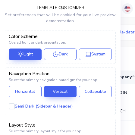
VRISTO
TEMPLATE CUSTOMIZER
Set preferences that will be cookied for your live preview
demonstration.
Dashboard
Documentation:
https://www.npmjs.com/package/simple-data
Color Scheme
APPS
Overall light or dark presentation.
Chat
Light
Dark
System
Multicolumn
Mailbox
Navigation Position
Todo List
User
Company
Select the primary navigation paradigm for your app.
Notes
Horizontal
Vertical
Collapsible
Addie Luna
PHARMACON
Scrumboard
Semi Dark (Sidebar & Header)
Buckley Townsend
OPPORTECH
Contacts
Layout Style
Invoice
Carmella Mccarty
ZEDALIS
Select the primary layout style for your app.