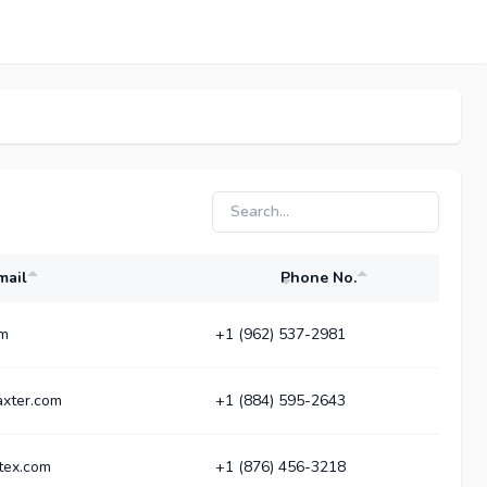
mail
Phone No.
om
+1 (962) 537-2981
xter.com
+1 (884) 595-2643
tex.com
+1 (876) 456-3218