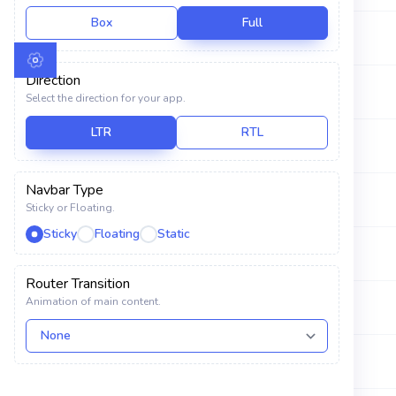
Calendar
Box
Full
Caroline Jensen
POLARAX
USER INTERFACE
Direction
Celeste Grant
MANGLO
Select the direction for your app.
Components
LTR
RTL
Elements
Daisy Whitley
VOLAX
Charts
Navbar Type
Decker Russell
MEMORA
Sticky or Floating.
Widgets
Sticky
Floating
Static
Ebony Livingston
EURON
Font Icons
Router Transition
Drag and Drop
Animation of main content.
Frank Hays
SYBIXTEX
TABLES AND FORMS
Kate Lindsay
AVIT
Tables