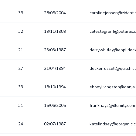
39
28/05/2004
carolinejensen@zidant
32
19/11/1989
celestegrant@polarax.
21
23/03/1987
daisywhitley@applidec
27
21/04/1994
deckerrussell@quilch.
33
18/10/1994
ebonylivingston@danja
31
15/06/2005
frankhays@illumity.com
24
02/07/1987
katelindsay@gorganic.