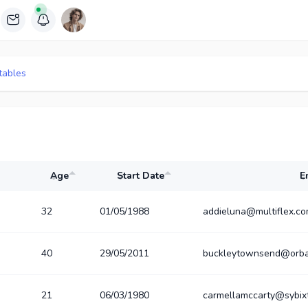
tables
Age
Start Date
E
32
01/05/1988
addieluna@multiflex.c
40
29/05/2011
buckleytownsend@orba
21
06/03/1980
carmellamccarty@sybix