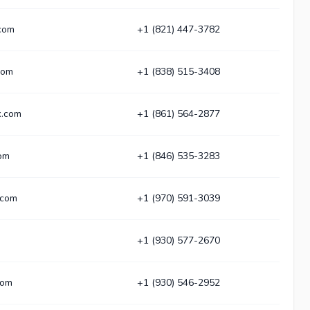
.com
+1 (821) 447-3782
com
+1 (838) 515-3408
k.com
+1 (861) 564-2877
com
+1 (846) 535-3283
.com
+1 (970) 591-3039
+1 (930) 577-2670
com
+1 (930) 546-2952